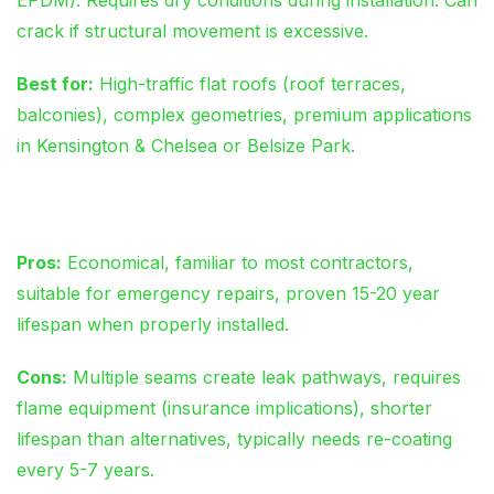
crack if structural movement is excessive.
Best for:
High-traffic flat roofs (roof terraces,
balconies), complex geometries, premium applications
in Kensington & Chelsea or Belsize Park.
Modern Torch-On Felt
Pros:
Economical, familiar to most contractors,
suitable for emergency repairs, proven 15-20 year
lifespan when properly installed.
Cons:
Multiple seams create leak pathways, requires
flame equipment (insurance implications), shorter
lifespan than alternatives, typically needs re-coating
every 5-7 years.