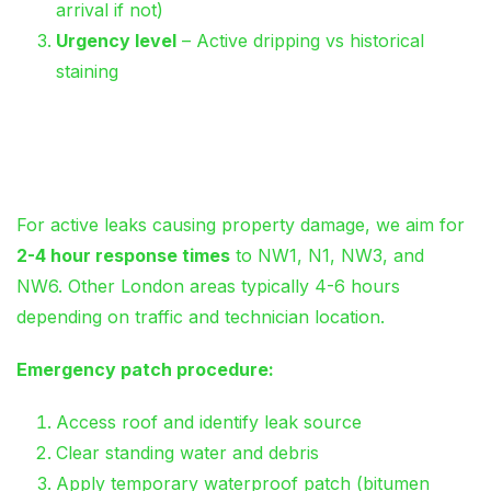
arrival if not)
Urgency level
– Active dripping vs historical
staining
Same-Day Emergency
Response (Within M25)
For active leaks causing property damage, we aim for
2-4 hour response times
to NW1, N1, NW3, and
NW6. Other London areas typically 4-6 hours
depending on traffic and technician location.
Emergency patch procedure:
Access roof and identify leak source
Clear standing water and debris
Apply temporary waterproof patch (bitumen