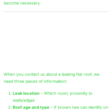
become necessary.
Emergency Flat Roof
Repairs: What to
Expect
The First Call
When you contact us about a leaking flat roof, we
need three pieces of information:
Leak location
– Which room, proximity to
walls/edges
Roof age and type
– If known (we can identify on