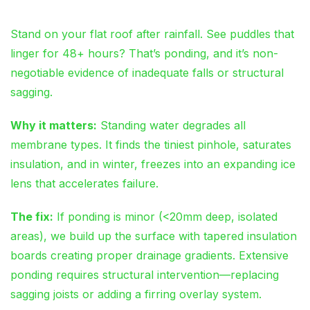
Stand on your flat roof after rainfall. See puddles that
linger for 48+ hours? That’s ponding, and it’s non-
negotiable evidence of inadequate falls or structural
sagging.
Why it matters:
Standing water degrades all
membrane types. It finds the tiniest pinhole, saturates
insulation, and in winter, freezes into an expanding ice
lens that accelerates failure.
The fix:
If ponding is minor (<20mm deep, isolated
areas), we build up the surface with tapered insulation
boards creating proper drainage gradients. Extensive
ponding requires structural intervention—replacing
sagging joists or adding a firring overlay system.