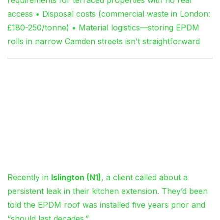
access • Disposal costs (commercial waste in London:
£180-250/tonne) • Material logistics—storing EPDM
rolls in narrow Camden streets isn’t straightforward
Insights from 15 Years
on London Roofs
The Case of the “Five-Year-
Old” Flat Roof That Wasn’t
Recently in
Islington (N1)
, a client called about a
persistent leak in their kitchen extension. They’d been
told the EPDM roof was installed five years prior and
“should last decades.”