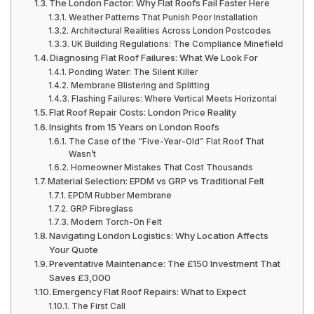
The London Factor: Why Flat Roofs Fail Faster Here
Weather Patterns That Punish Poor Installation
Architectural Realities Across London Postcodes
UK Building Regulations: The Compliance Minefield
Diagnosing Flat Roof Failures: What We Look For
Ponding Water: The Silent Killer
Membrane Blistering and Splitting
Flashing Failures: Where Vertical Meets Horizontal
Flat Roof Repair Costs: London Price Reality
Insights from 15 Years on London Roofs
The Case of the “Five-Year-Old” Flat Roof That
Wasn’t
Homeowner Mistakes That Cost Thousands
Material Selection: EPDM vs GRP vs Traditional Felt
EPDM Rubber Membrane
GRP Fibreglass
Modern Torch-On Felt
Navigating London Logistics: Why Location Affects
Your Quote
Preventative Maintenance: The £150 Investment That
Saves £3,000
Emergency Flat Roof Repairs: What to Expect
The First Call