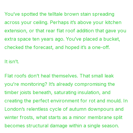
You’ve spotted the telltale brown stain spreading
across your ceiling. Perhaps it’s above your kitchen
extension, or that rear flat roof addition that gave you
extra space ten years ago. You’ve placed a bucket,
checked the forecast, and hoped it’s a one-off.
It isn’t.
Flat roofs don’t heal themselves. That small leak
you’re monitoring? It’s already compromising the
timber joists beneath, saturating insulation, and
creating the perfect environment for rot and mould. In
London’s relentless cycle of autumn downpours and
winter frosts, what starts as a minor membrane split
becomes structural damage within a single season.