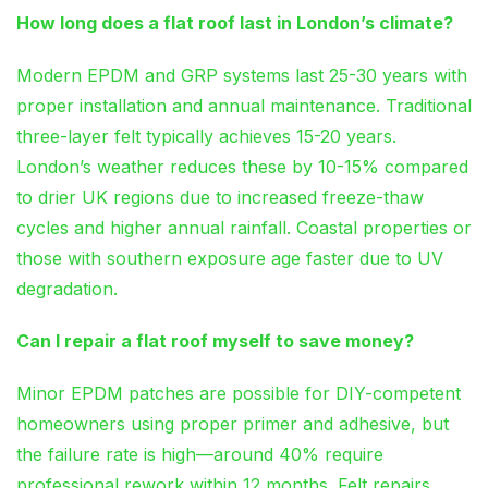
How long does a flat roof last in London’s climate?
Modern EPDM and GRP systems last 25-30 years with
proper installation and annual maintenance. Traditional
three-layer felt typically achieves 15-20 years.
London’s weather reduces these by 10-15% compared
to drier UK regions due to increased freeze-thaw
cycles and higher annual rainfall. Coastal properties or
those with southern exposure age faster due to UV
degradation.
Can I repair a flat roof myself to save money?
Minor EPDM patches are possible for DIY-competent
homeowners using proper primer and adhesive, but
the failure rate is high—around 40% require
professional rework within 12 months. Felt repairs