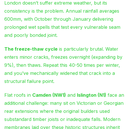
London doesn’t suffer extreme weather, but its
consistency is the problem. Annual rainfall averages
600mm, with October through January delivering
prolonged wet spells that test every vulnerable seam
and poorly bonded joint.
The freeze-thaw cycle
is particularly brutal. Water
enters minor cracks, freezes overnight (expanding by
9%), then thaws. Repeat this 40-50 times per winter,
and you’ve mechanically widened that crack into a
structural failure point.
Flat roofs in
Camden (NW1)
and
Islington (N1)
face an
additional challenge: many sit on Victorian or Georgian
rear extensions where the original builders used
substandard timber joists or inadequate falls. Modern
membranes laid over these historic structures inherit