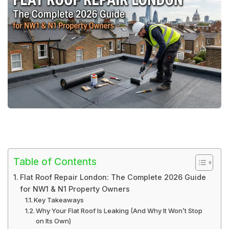
Table of Contents
Flat Roof Repair London: The Complete 2026 Guide
for NW1 & N1 Property Owners
Key Takeaways
Why Your Flat Roof Is Leaking (And Why It Won’t Stop
on Its Own)