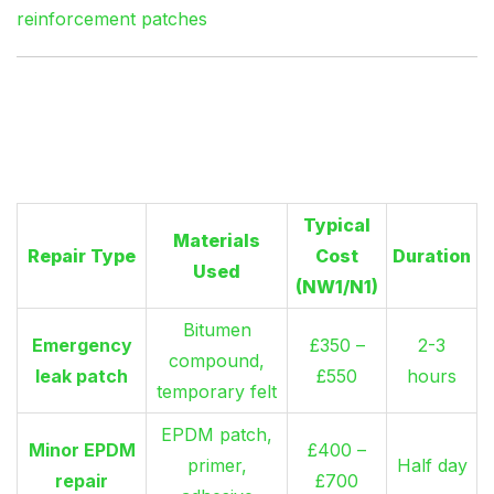
reinforcement patches
Flat Roof Repair Costs:
London Price Reality
Typical
Materials
Repair Type
Cost
Duration
Used
(NW1/N1)
Bitumen
Emergency
£350 –
2-3
compound,
leak patch
£550
hours
temporary felt
EPDM patch,
Minor EPDM
£400 –
primer,
Half day
repair
£700