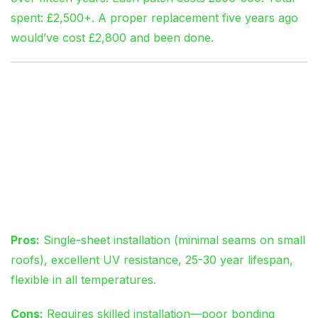
spent: £2,500+. A proper replacement five years ago
would’ve cost £2,800 and been done.
Material Selection:
EPDM vs GRP vs
Traditional Felt
EPDM Rubber Membrane
Pros:
Single-sheet installation (minimal seams on small
roofs), excellent UV resistance, 25-30 year lifespan,
flexible in all temperatures.
Cons:
Requires skilled installation—poor bonding