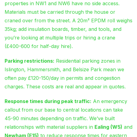
properties in NW1 and NW6 have no side access.
Materials must be carried through the house or
craned over from the street. A 20m² EPDM roll weighs
35kg; add insulation boards, timber, and tools, and
you’re looking at multiple trips or hiring a crane
(£400-600 for half-day hire).
Parking restrictions:
Residential parking zones in
Islington, Hammersmith, and Belsize Park mean we
often pay £120-150/day in permits and congestion
charges. These costs are real and appear in quotes.
Response times during peak traffic:
An emergency
callout from our base to central locations can take
45-90 minutes depending on traffic. We’ve built
relationships with material suppliers in
Ealing (W5)
and
Newham (E15)
to reduce response times for eastern