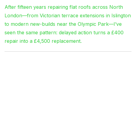
After fifteen years repairing flat roofs across North
London—from Victorian terrace extensions in Islington
to modern new-builds near the Olympic Park—I’ve
seen the same pattern: delayed action turns a £400
repair into a £4,500 replacement.
The London Factor:
Why Flat Roofs Fail
Faster Here
Weather Patterns That
Punish Poor Installation