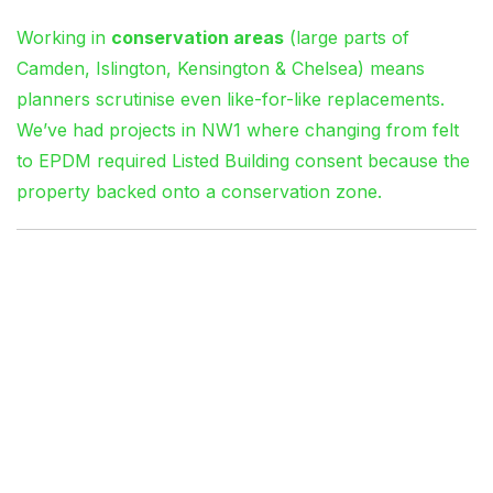
Working in
conservation areas
(large parts of
Camden, Islington, Kensington & Chelsea) means
planners scrutinise even like-for-like replacements.
We’ve had projects in NW1 where changing from felt
to EPDM required Listed Building consent because the
property backed onto a conservation zone.
Diagnosing Flat Roof
Failures: What We Look
For
Ponding Water: The Silent
Killer