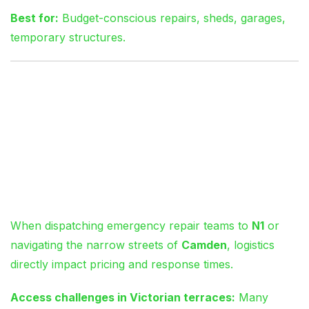
Best for:
Budget-conscious repairs, sheds, garages,
temporary structures.
Navigating London
Logistics: Why
Location Affects Your
Quote
When dispatching emergency repair teams to
N1
or
navigating the narrow streets of
Camden
, logistics
directly impact pricing and response times.
Access challenges in Victorian terraces:
Many