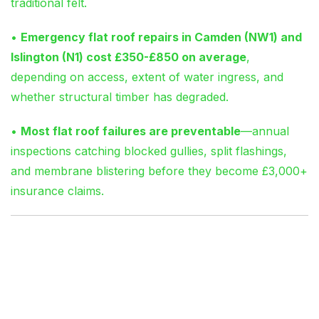
traditional felt.
•
Emergency flat roof repairs in Camden (NW1) and
Islington (N1) cost £350-£850 on average
,
depending on access, extent of water ingress, and
whether structural timber has degraded.
•
Most flat roof failures are preventable
—annual
inspections catching blocked gullies, split flashings,
and membrane blistering before they become £3,000+
insurance claims.
Why Your Flat Roof Is
Leaking (And Why It
Won’t Stop on Its Own)