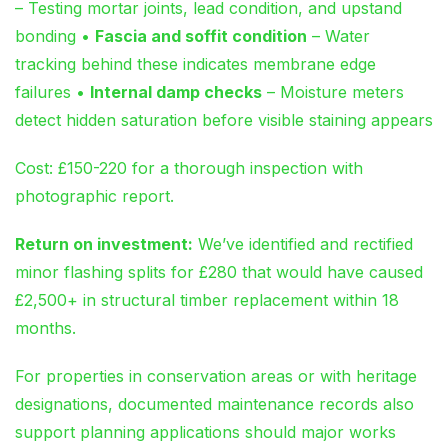
– Testing mortar joints, lead condition, and upstand
bonding •
Fascia and soffit condition
– Water
tracking behind these indicates membrane edge
failures •
Internal damp checks
– Moisture meters
detect hidden saturation before visible staining appears
Cost: £150-220 for a thorough inspection with
photographic report.
Return on investment:
We’ve identified and rectified
minor flashing splits for £280 that would have caused
£2,500+ in structural timber replacement within 18
months.
For properties in conservation areas or with heritage
designations, documented maintenance records also
support planning applications should major works