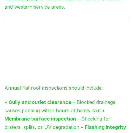
and western service areas.
Preventative
Maintenance: The £150
Investment That Saves
£3,000
Annual flat roof inspections should include:
•
Gully and outlet clearance
– Blocked drainage
causes ponding within hours of heavy rain •
Membrane surface inspection
– Checking for
blisters, splits, or UV degradation •
Flashing integrity