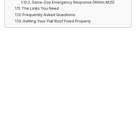
Same-Day Emergency Response (Within M25)
The Links You Need
Frequently Asked Questions
Getting Your Flat Roof Fixed Properly
Flat Roof Repair
London: The
Complete 2026
Guide for NW1 &
N1 Property
Owners