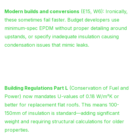
Modern builds and conversions
(E15, W6): Ironically,
these sometimes fail faster. Budget developers use
minimum-spec EPDM without proper detailing around
upstands, or specify inadequate insulation causing
condensation issues that mimic leaks.
UK Building Regulations: The
Compliance Minefield
Building Regulations Part L
(Conservation of Fuel and
Power) now mandates U-values of 0.18 W/m²K or
better for replacement flat roofs. This means 100-
150mm of insulation is standard—adding significant
weight and requiring structural calculations for older
properties.