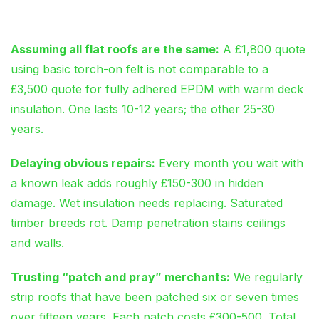
Cost Thousands
Assuming all flat roofs are the same:
A £1,800 quote
using basic torch-on felt is not comparable to a
£3,500 quote for fully adhered EPDM with warm deck
insulation. One lasts 10-12 years; the other 25-30
years.
Delaying obvious repairs:
Every month you wait with
a known leak adds roughly £150-300 in hidden
damage. Wet insulation needs replacing. Saturated
timber breeds rot. Damp penetration stains ceilings
and walls.
Trusting “patch and pray” merchants:
We regularly
strip roofs that have been patched six or seven times
over fifteen years. Each patch costs £300-500. Total