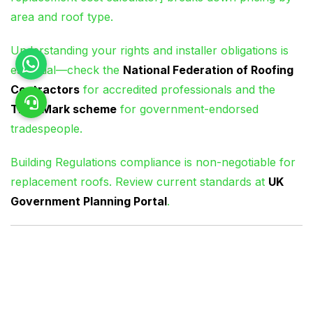
area and roof type.
Understanding your rights and installer obligations is
essential—check the
National Federation of Roofing
Contractors
for accredited professionals and the
TrustMark scheme
for government-endorsed
tradespeople.
Building Regulations compliance is non-negotiable for
replacement roofs. Review current standards at
UK
Government Planning Portal
.
Frequently Asked
Questions