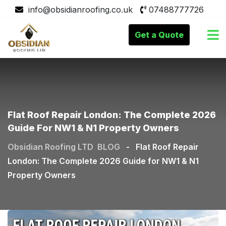
info@obsidianroofing.co.uk
07488777726
Get a Quote
Flat Roof Repair London: The Complete 2026
Guide For NW1 & N1 Property Owners
Obsidian Roofing LTD
BLOG
-
Flat Roof Repair
London: The Complete 2026 Guide for NW1 & N1
Property Owners