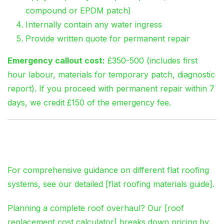
compound or EPDM patch)
Internally contain any water ingress
Provide written quote for permanent repair
Emergency callout cost:
£350-500 (includes first
hour labour, materials for temporary patch, diagnostic
report). If you proceed with permanent repair within 7
days, we credit £150 of the emergency fee.
The Links You Need
For comprehensive guidance on different flat roofing
systems, see our detailed [flat roofing materials guide].
Planning a complete roof overhaul? Our [roof
replacement cost calculator] breaks down pricing by