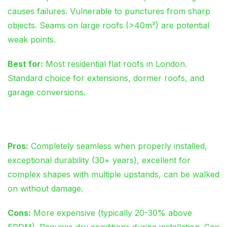
causes failures. Vulnerable to punctures from sharp
objects. Seams on large roofs (>40m²) are potential
weak points.
Best for:
Most residential flat roofs in London.
Standard choice for extensions, dormer roofs, and
garage conversions.
GRP Fibreglass
Pros:
Completely seamless when properly installed,
exceptional durability (30+ years), excellent for
complex shapes with multiple upstands, can be walked
on without damage.
Cons:
More expensive (typically 20-30% above
EPDM). Requires dry conditions during installation. Can