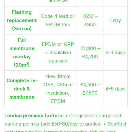
adhesive
Flashing
Code 4 lead or
£650 –
replacement
1 day
EPDM trim
£950
(3m run)
Full
EPDM or GRP
membrane
£2,800 –
+ insulation
2-3 days
overlay
£4,200
upgrade
(20m²)
New 18mm
Complete re-
OSB, 120mm
£4,500 –
deck &
4-6 days
insulation,
£7,500
membrane
EPDM
London premium factors:
• Congestion charge and
parking permits (add £50-80/day to quotes) • Scaffold
requirements for terraced properties with no rear