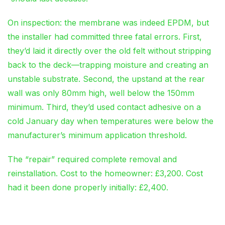
On inspection: the membrane was indeed EPDM, but
the installer had committed three fatal errors. First,
they’d laid it directly over the old felt without stripping
back to the deck—trapping moisture and creating an
unstable substrate. Second, the upstand at the rear
wall was only 80mm high, well below the 150mm
minimum. Third, they’d used contact adhesive on a
cold January day when temperatures were below the
manufacturer’s minimum application threshold.
The “repair” required complete removal and
reinstallation. Cost to the homeowner: £3,200. Cost
had it been done properly initially: £2,400.
Homeowner Mistakes That