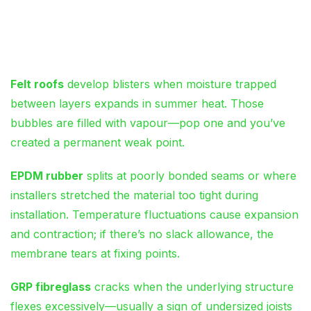
Membrane Blistering and
Splitting
Felt roofs
develop blisters when moisture trapped
between layers expands in summer heat. Those
bubbles are filled with vapour—pop one and you’ve
created a permanent weak point.
EPDM rubber
splits at poorly bonded seams or where
installers stretched the material too tight during
installation. Temperature fluctuations cause expansion
and contraction; if there’s no slack allowance, the
membrane tears at fixing points.
GRP fibreglass
cracks when the underlying structure
flexes excessively—usually a sign of undersized joists