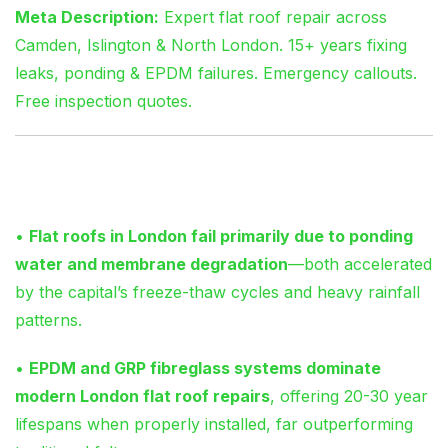
Meta Description:
Expert flat roof repair across
Camden, Islington & North London. 15+ years fixing
leaks, ponding & EPDM failures. Emergency callouts.
Free inspection quotes.
Key Takeaways
•
Flat roofs in London fail primarily due to ponding
water and membrane degradation
—both accelerated
by the capital’s freeze-thaw cycles and heavy rainfall
patterns.
•
EPDM and GRP fibreglass systems dominate
modern London flat roof repairs
, offering 20-30 year
lifespans when properly installed, far outperforming