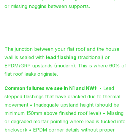
or missing noggins between supports.
Flashing Failures: Where
Vertical Meets Horizontal
The junction between your flat roof and the house
wall is sealed with
lead flashing
(traditional) or
EPDM/GRP upstands (modern). This is where 60% of
flat roof leaks originate.
Common failures we see in N1 and NW1:
• Lead
stepped flashings that have cracked due to thermal
movement • Inadequate upstand height (should be
minimum 150mm above finished roof level) • Missing
or degraded mortar pointing where lead is tucked into
brickwork • EPDM corner details without proper