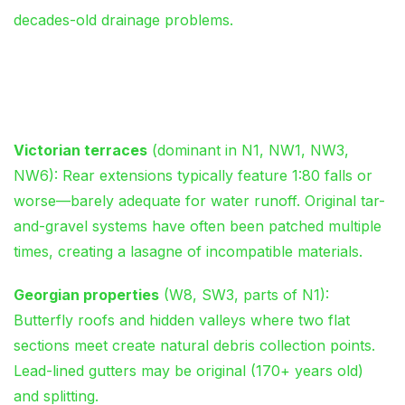
decades-old drainage problems.
Architectural Realities Across
London Postcodes
Victorian terraces
(dominant in N1, NW1, NW3,
NW6): Rear extensions typically feature 1:80 falls or
worse—barely adequate for water runoff. Original tar-
and-gravel systems have often been patched multiple
times, creating a lasagne of incompatible materials.
Georgian properties
(W8, SW3, parts of N1):
Butterfly roofs and hidden valleys where two flat
sections meet create natural debris collection points.
Lead-lined gutters may be original (170+ years old)
and splitting.