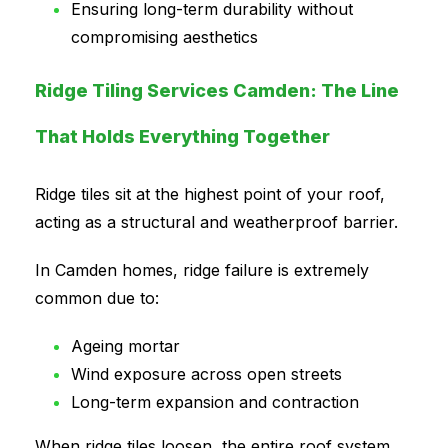
Ensuring long-term durability without
compromising aesthetics
Ridge Tiling Services Camden: The Line
That Holds Everything Together
Ridge tiles sit at the highest point of your roof,
acting as a structural and weatherproof barrier.
In Camden homes, ridge failure is extremely
common due to:
Ageing mortar
Wind exposure across open streets
Long-term expansion and contraction
When ridge tiles loosen, the entire roof system