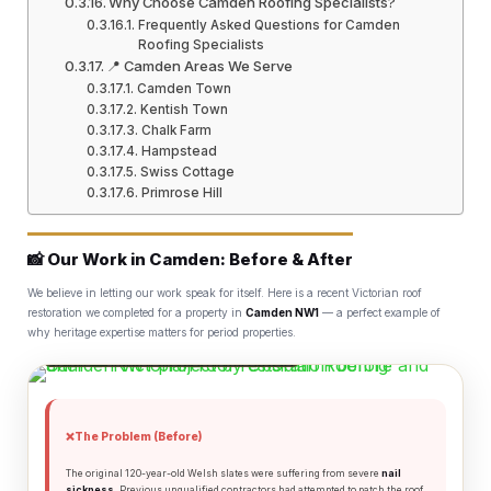
Why Choose Camden Roofing Specialists?
Frequently Asked Questions for Camden
Roofing Specialists
📍 Camden Areas We Serve
Camden Town
Kentish Town
Chalk Farm
Hampstead
Swiss Cottage
Primrose Hill
📸 Our Work in Camden: Before & After
We believe in letting our work speak for itself. Here is a recent Victorian roof
restoration we completed for a property in
Camden NW1
— a perfect example of
why heritage expertise matters for period properties.
🔧 Complete Roofing
📍 RECENT PROJECT: CAMDEN TOWN, NW1
Services Across Camden
❌
The Problem (Before)
🏗️
🧱
Slate Roofing
Chimney Repairs
The original 120-year-old Welsh slates were suffering from severe
nail
sickness
. Previous unqualified contractors had attempted to patch the roof