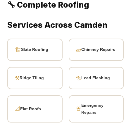
Typical Cost
Service
Range
Slate replacement (5–15
£120 – £350
tiles)
Ridge tile re-bedding (per
£300 – £800
section)
Chimney repointing
£400 – £1,200
Partial re-slating (half roof)
£2,500 – £6,000
Full Victorian terrace re-slate
£5,500 – £14,000
Emergency call-out + temp
£150 – £400
repair