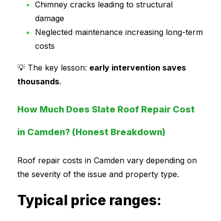
Chimney cracks leading to structural
damage
Neglected maintenance increasing long-term
costs
💡 The key lesson:
early intervention saves
thousands
.
How Much Does Slate Roof Repair Cost
in Camden? (Honest Breakdown)
Roof repair costs in Camden vary depending on
the severity of the issue and property type.
Typical price ranges: