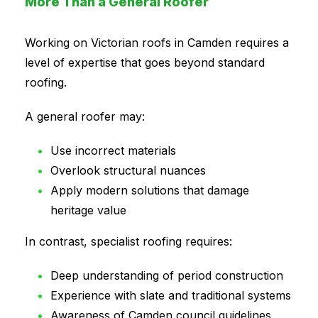
More Than a General Roofer
Working on Victorian roofs in Camden requires a
level of expertise that goes beyond standard
roofing.
A general roofer may:
Use incorrect materials
Overlook structural nuances
Apply modern solutions that damage
heritage value
In contrast, specialist roofing requires:
Deep understanding of period construction
Experience with slate and traditional systems
Awareness of Camden council guidelines