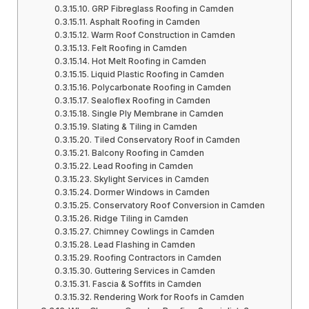
GRP Fibreglass Roofing in Camden
Asphalt Roofing in Camden
Warm Roof Construction in Camden
Felt Roofing in Camden
Hot Melt Roofing in Camden
Liquid Plastic Roofing in Camden
Polycarbonate Roofing in Camden
Sealoflex Roofing in Camden
Single Ply Membrane in Camden
Slating & Tiling in Camden
Tiled Conservatory Roof in Camden
Balcony Roofing in Camden
Lead Roofing in Camden
Skylight Services in Camden
Dormer Windows in Camden
Conservatory Roof Conversion in Camden
Ridge Tiling in Camden
Chimney Cowlings in Camden
Lead Flashing in Camden
Roofing Contractors in Camden
Guttering Services in Camden
Fascia & Soffits in Camden
Rendering Work for Roofs in Camden