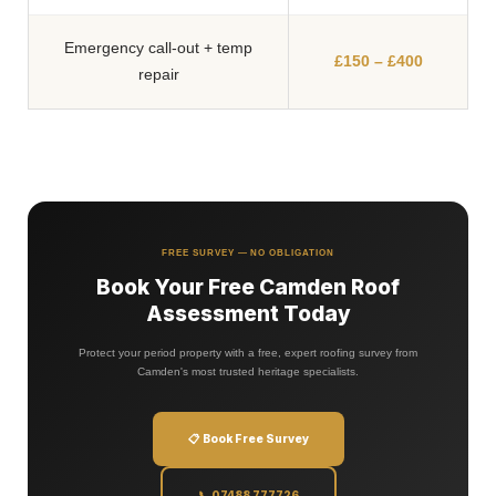
FREE SURVEY — NO OBLIGATION
Book Your Free Camden Roof
Assessment Today
Protect your period property with a free, expert roofing survey from
Camden's most trusted heritage specialists.
📋 Book Free Survey
📞 07488 777726