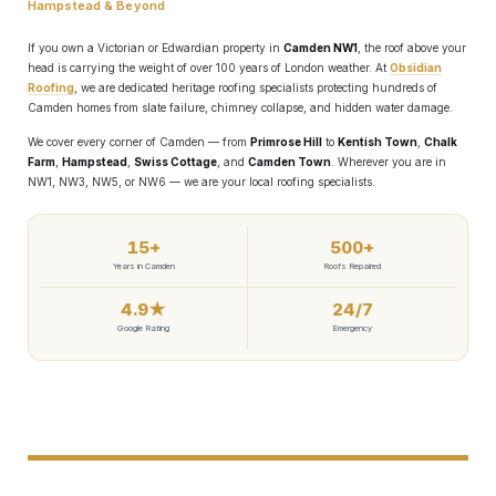
Hampstead & Beyond
If you own a Victorian or Edwardian property in
Camden NW1
, the roof above your
head is carrying the weight of over 100 years of London weather. At
Obsidian
Roofing
, we are dedicated heritage roofing specialists protecting hundreds of
Camden homes from slate failure, chimney collapse, and hidden water damage.
We cover every corner of Camden — from
Primrose Hill
to
Kentish Town
,
Chalk
Farm
,
Hampstead
,
Swiss Cottage
, and
Camden Town
. Wherever you are in
NW1, NW3, NW5, or NW6 — we are your local roofing specialists.
💰 How Much Does Roof
15+
500+
Years in Camden
Roofs Repaired
Repair Cost in Camden?
4.9★
24/7
Google Rating
Emergency
(Honest Breakdown)
We believe in complete transparency about pricing. Here are
our typical price ranges. All figures include labour and
materials.