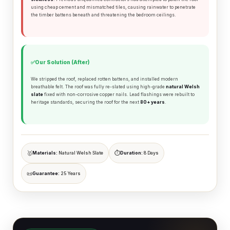
using cheap cement and mismatched tiles, causing rainwater to penetrate
⚒️
🔩
Ridge Tiling
Lead Flashing
the timber battens beneath and threatening the bedroom ceilings.
Emergency
📐
🚨
Flat Roofs
Repairs
✅
Our Solution (After)
We stripped the roof, replaced rotten battens, and installed modern
breathable felt. The roof was fully re-slated using high-grade
natural Welsh
slate
fixed with non-corrosive copper nails. Lead flashings were rebuilt to
heritage standards, securing the roof for the next
80+ years
.
🏗️ Slate Roofing in Camden
🥇
⏱️
Materials:
Natural Welsh Slate
Duration:
8 Days
The vast majority of Victorian properties in Camden were
natural Welsh slate
originally roofed with
. We only
📜
Guarantee:
25 Years
recommend and install natural slate for Victorian and
Edwardian properties in Camden, ensuring your home retains
its architectural authenticity and maximum resale value.