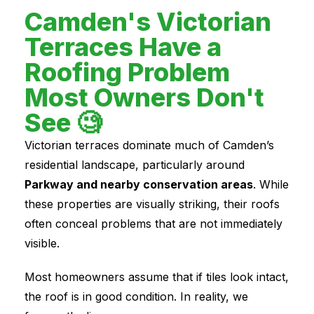
Camden's Victorian
Terraces Have a
Roofing Problem
Most Owners Don't
See 🧐
Victorian terraces dominate much of Camden’s
residential landscape, particularly around
Parkway and nearby conservation areas
. While
these properties are visually striking, their roofs
often conceal problems that are not immediately
visible.
Most homeowners assume that if tiles look intact,
the roof is in good condition. In reality, we