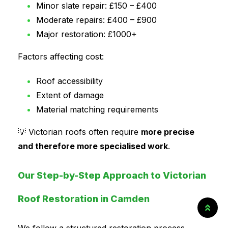
Minor slate repair: £150 – £400
Moderate repairs: £400 – £900
Major restoration: £1000+
Factors affecting cost:
Roof accessibility
Extent of damage
Material matching requirements
💡 Victorian roofs often require
more precise
and therefore more specialised work
.
Our Step-by-Step Approach to Victorian
Roof Restoration in Camden