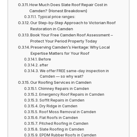
How Much Does Slate Roof Repair Cost in
Camden? (Honest Breakdown)
Typical price ranges:
Our Step-by-Step Approach to Victorian Roof
Restoration in Camden
Book Your Free Camden Roof Assessment –
Protect Your Period Property Today
Preserving Camden’s Heritage: Why Local
Expertise Matters for Your Roof
Before
after
We offer FREE same-day inspection in
Camden — so why wait?
Our Roofing Services in Camden
Chimney Repairs in Camden
Emergency Roof Repairs in Camden
Soffit Repairs in Camden
Dry Ridge in Camden
Roof Moss Removal in Camden
Flat Roofs in Camden
Pitched Roofing in Camden
Slate Roofing in Camden
EPDM Rubber Roofs in Camden