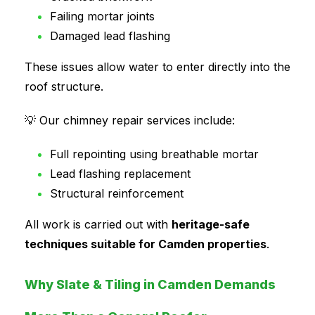
Failing mortar joints
Damaged lead flashing
These issues allow water to enter directly into the
roof structure.
💡 Our chimney repair services include:
Full repointing using breathable mortar
Lead flashing replacement
Structural reinforcement
All work is carried out with
heritage-safe
techniques suitable for Camden properties
.
Why Slate & Tiling in Camden Demands