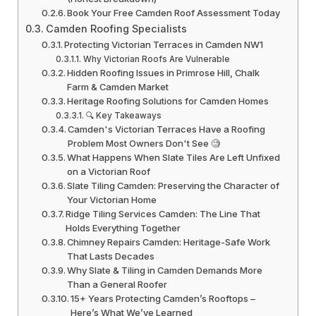
Book Your Free Camden Roof Assessment Today
Camden Roofing Specialists
Protecting Victorian Terraces in Camden NW1
Why Victorian Roofs Are Vulnerable
Hidden Roofing Issues in Primrose Hill, Chalk
Farm & Camden Market
Heritage Roofing Solutions for Camden Homes
🔍 Key Takeaways
Camden's Victorian Terraces Have a Roofing
Problem Most Owners Don't See 🧐
What Happens When Slate Tiles Are Left Unfixed
on a Victorian Roof
Slate Tiling Camden: Preserving the Character of
Your Victorian Home
Ridge Tiling Services Camden: The Line That
Holds Everything Together
Chimney Repairs Camden: Heritage-Safe Work
That Lasts Decades
Why Slate & Tiling in Camden Demands More
Than a General Roofer
15+ Years Protecting Camden’s Rooftops –
Here’s What We’ve Learned