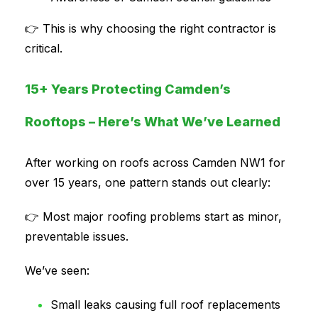
👉 This is why choosing the right contractor is
critical.
15+ Years Protecting Camden’s
Rooftops – Here’s What We’ve Learned
After working on roofs across Camden NW1 for
over 15 years, one pattern stands out clearly:
👉 Most major roofing problems start as minor,
preventable issues.
We’ve seen:
Small leaks causing full roof replacements