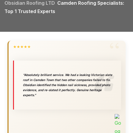
Obsidian Roofing LTD
Camden Roofing Specialists:
Top 1 Trusted Experts
★
★
★
★
★
“Absolutely brilliant service. We had a leaking Victorian slate
roof in Camden Town that two other companies failed to fix.
Obsidian identified the hidden nail sickness, provided photo
evidence, and re-slated it perfectly. Genuine heritage
experts.”