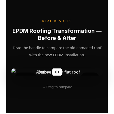
REAL RESULTS
EPDM Roofing Transformation —
Before & After
Drag the handle to compare the old damaged roof
with the new EPDM installation.
BEFORE
AFTER
⇔ Drag to compare