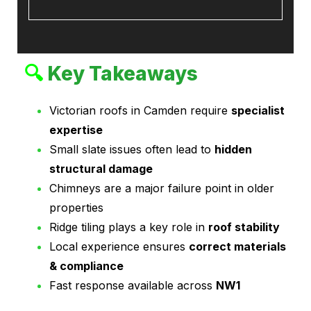
🔍
Key Takeaways
Victorian roofs in Camden require
specialist
expertise
Small slate issues often lead to
hidden
structural damage
Chimneys are a major failure point in older
properties
Ridge tiling plays a key role in
roof stability
Local experience ensures
correct materials
& compliance
Fast response available across
NW1