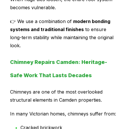
becomes vulnerable.
👉 We use a combination of
modern bonding
systems and traditional finishes
to ensure
long-term stability while maintaining the original
look.
Chimney Repairs Camden: Heritage-
Safe Work That Lasts Decades
Chimneys are one of the most overlooked
structural elements in Camden properties.
In many Victorian homes, chimneys suffer from:
Cracked brickwork