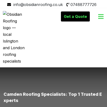
info@obsidianroofing.co.uk
07488777726
Get a Quote
Camden Roofing Specialists: Top 1 Trusted E
Xperts