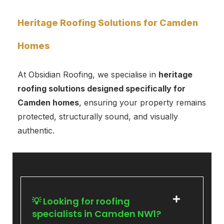
Heritage Roofing Solutions for Camden
Homes
At Obsidian Roofing, we specialise in
heritage
roofing solutions designed specifically for
Camden homes
, ensuring your property remains
protected, structurally sound, and visually
authentic.
💡 Looking for roofing
specialists in Camden NW1?