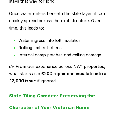
stays that way for long.
Once water enters beneath the slate layer, it can
quickly spread across the roof structure. Over
time, this leads to:
Water ingress into loft insulation
Rotting timber battens
Internal damp patches and ceiling damage
👉 From our experience across NW1 properties,
what starts as a
£200 repair can escalate into a
£2,000 issue
if ignored.
Slate Tiling Camden: Preserving the
Character of Your Victorian Home