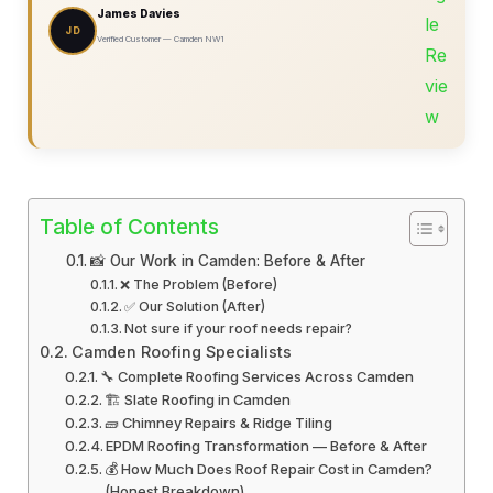
James Davies
JD
Verified Customer — Camden NW1
Table of Contents
📸 Our Work in Camden: Before & After
❌ The Problem (Before)
✅ Our Solution (After)
Not sure if your roof needs repair?
Camden Roofing Specialists
🔧 Complete Roofing Services Across Camden
🏗️ Slate Roofing in Camden
🧱 Chimney Repairs & Ridge Tiling
EPDM Roofing Transformation — Before & After
💰 How Much Does Roof Repair Cost in Camden?
(Honest Breakdown)