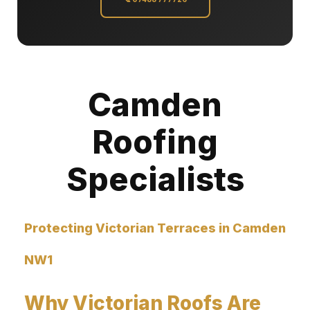
Camden
Roofing
Specialists
Protecting Victorian Terraces in Camden
NW1
Why Victorian Roofs Are