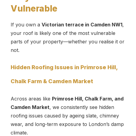
Vulnerable
If you own a
Victorian terrace in Camden NW1
,
your roof is likely one of the most vulnerable
parts of your property—whether you realise it or
not.
Hidden Roofing Issues in Primrose Hill,
Chalk Farm & Camden Market
Across areas like
Primrose Hill, Chalk Farm, and
Camden Market
, we consistently see hidden
roofing issues caused by ageing slate, chimney
wear, and long-term exposure to London’s damp
climate.