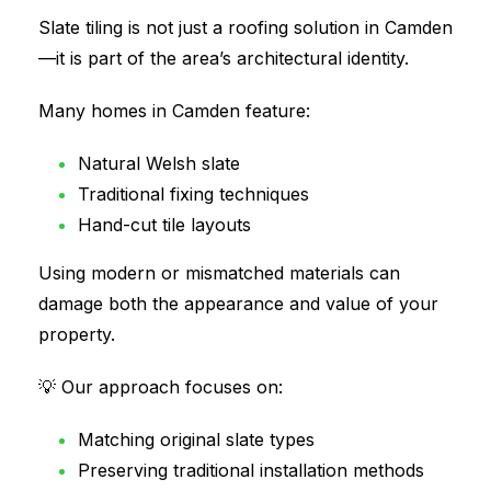
Slate tiling is not just a roofing solution in Camden
—it is part of the area’s architectural identity.
Many homes in Camden feature:
Natural Welsh slate
Traditional fixing techniques
Hand-cut tile layouts
Using modern or mismatched materials can
damage both the appearance and value of your
property.
💡 Our approach focuses on:
Matching original slate types
Preserving traditional installation methods