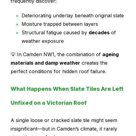
frequently discover:
Deteriorating underlay beneath original slate
Moisture trapped between layers
Structural fatigue caused by
decades
of
weather exposure
💡 In Camden NW1, the combination of
ageing
materials and damp weather
creates the
perfect conditions for hidden roof failure.
What Happens When Slate Tiles Are Left
Unfixed on a Victorian Roof
A single loose or cracked slate tile might seem
insignificant—but in Camden’s climate, it rarely